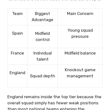
Team
Biggest
Main Concern
Advantage
Young squad
Spain
Midfield
pressure
control
France
Individual
Midfield balance
talent
Knockout game
England
Squad depth
management
England remains inside the top tier because the
overall squad simply has fewer weak positions
than most national teams entering the