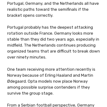
Portugal, Germany, and the Netherlands all have
realistic paths toward the semifinals if the
bracket opens correctly.
Portugal probably has the deepest attacking
rotation outside France. Germany looks more
stable than they did two years ago, especially in
midfield. The Netherlands continues producing
organized teams that are difficult to break down
over ninety minutes.
One team receiving more attention recently is
Norway because of Erling Haaland and Martin
Ødegaard. Opta models now place Norway
among possible surprise contenders if they
survive the group stage.
From a Serbian football perspective, Germany