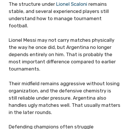
The structure under
Lionel Scaloni
remains
stable, and several experienced players still
understand how to manage tournament
football.
Lionel Messi may not carry matches physically
the way he once did, but Argentina no longer
depends entirely on him. That is probably the
most important difference compared to earlier
tournaments.
Their midfield remains aggressive without losing
organization, and the defensive chemistry is
still reliable under pressure. Argentina also
handles ugly matches well. That usually matters
in the later rounds.
Defending champions often struggle