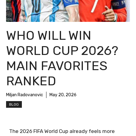
WHO WILL WIN
WORLD CUP 2026?
MAIN FAVORITES
RANKED
Miljan Radovanovic
May 20, 2026
BLOG
The 2026 FIFA World Cup already feels more