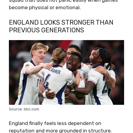
become physical or emotional.
ENGLAND LOOKS STRONGER THAN
PREVIOUS GENERATIONS
Source: bbc.com
England finally feels less dependent on
reputation and more grounded in structure.