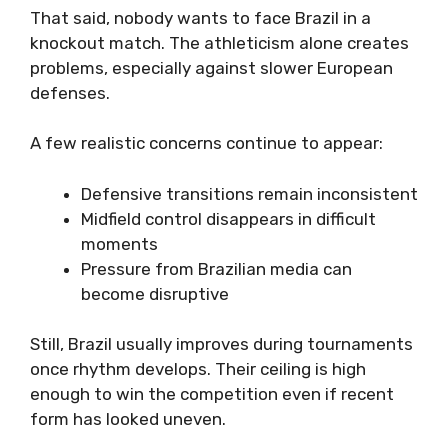
That said, nobody wants to face Brazil in a
knockout match. The athleticism alone creates
problems, especially against slower European
defenses.
A few realistic concerns continue to appear:
Defensive transitions remain inconsistent
Midfield control disappears in difficult
moments
Pressure from Brazilian media can
become disruptive
Still, Brazil usually improves during tournaments
once rhythm develops. Their ceiling is high
enough to win the competition even if recent
form has looked uneven.