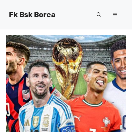
Skip
to
Fk Bsk Borca
Menu
content