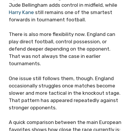
Jude Bellingham adds control in midfield, while
Harry Kane
still remains one of the smartest
forwards in tournament football.
There is also more flexibility now. England can
play direct football, control possession, or
defend deeper depending on the opponent.
That was not always the case in earlier
tournaments.
One issue still follows them, though. England
occasionally struggles once matches become
slower and more tactical in the knockout stage.
That pattern has appeared repeatedly against
stronger opponents.
A quick comparison between the main European
favorites shows how close the race currently is: