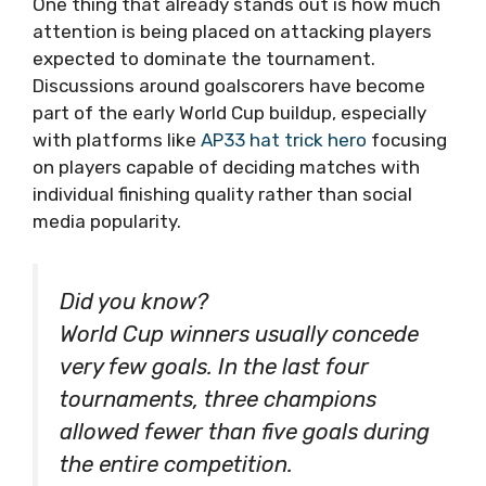
One thing that already stands out is how much
attention is being placed on attacking players
expected to dominate the tournament.
Discussions around goalscorers have become
part of the early World Cup buildup, especially
with platforms like
AP33 hat trick hero
focusing
on players capable of deciding matches with
individual finishing quality rather than social
media popularity.
Did you know?
World Cup winners usually concede
very few goals. In the last four
tournaments, three champions
allowed fewer than five goals during
the entire competition.