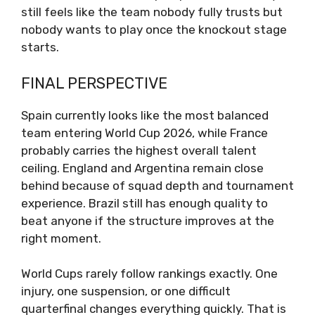
still feels like the team nobody fully trusts but
nobody wants to play once the knockout stage
starts.
FINAL PERSPECTIVE
Spain currently looks like the most balanced
team entering World Cup 2026, while France
probably carries the highest overall talent
ceiling. England and Argentina remain close
behind because of squad depth and tournament
experience. Brazil still has enough quality to
beat anyone if the structure improves at the
right moment.
World Cups rarely follow rankings exactly. One
injury, one suspension, or one difficult
quarterfinal changes everything quickly. That is