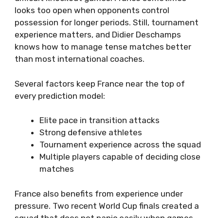
looks too open when opponents control
possession for longer periods. Still, tournament
experience matters, and Didier Deschamps
knows how to manage tense matches better
than most international coaches.
Several factors keep France near the top of
every prediction model:
Elite pace in transition attacks
Strong defensive athletes
Tournament experience across the squad
Multiple players capable of deciding close
matches
France also benefits from experience under
pressure. Two recent World Cup finals created a
squad that does not panic easily when games