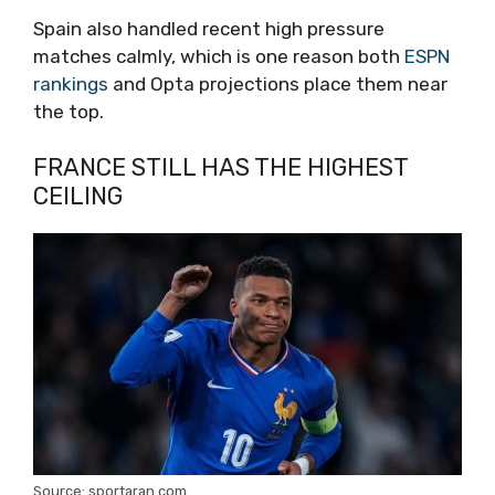
Spain also handled recent high pressure
matches calmly, which is one reason both
ESPN
rankings
and Opta projections place them near
the top.
FRANCE STILL HAS THE HIGHEST
CEILING
Source: sportaran.com