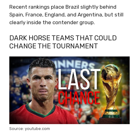
Recent rankings place Brazil slightly behind
Spain, France, England, and Argentina, but still
clearly inside the contender group.
DARK HORSE TEAMS THAT COULD
CHANGE THE TOURNAMENT
Source: youtube.com