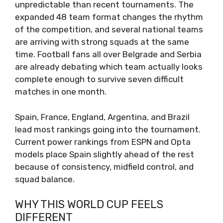
unpredictable than recent tournaments. The
expanded 48 team format changes the rhythm
of the competition, and several national teams
are arriving with strong squads at the same
time. Football fans all over Belgrade and Serbia
are already debating which team actually looks
complete enough to survive seven difficult
matches in one month.
Spain, France, England, Argentina, and Brazil
lead most rankings going into the tournament.
Current power rankings from ESPN and Opta
models place Spain slightly ahead of the rest
because of consistency, midfield control, and
squad balance.
WHY THIS WORLD CUP FEELS
DIFFERENT