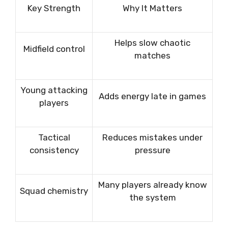
Key Strength
Why It Matters
Helps slow chaotic
Midfield control
matches
Young attacking
Adds energy late in games
players
Tactical
Reduces mistakes under
consistency
pressure
Many players already know
Squad chemistry
the system