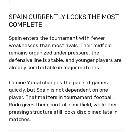
SPAIN CURRENTLY LOOKS THE MOST
COMPLETE
Spain enters the tournament with fewer
weaknesses than most rivals. Their midfield
remains organized under pressure, the
defensive line is stable, and younger players are
already comfortable in major matches.
Lamine Yamal changes the pace of games
quickly, but Spain is not dependent on one
player. That matters in tournament football.
Rodri gives them control in midfield, while their
pressing structure still looks disciplined late in
matches.