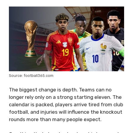
Source: football365.com
The biggest change is depth. Teams can no
longer rely only on a strong starting eleven. The
calendar is packed, players arrive tired from club
football, and injuries will influence the knockout
rounds more than many people expect.