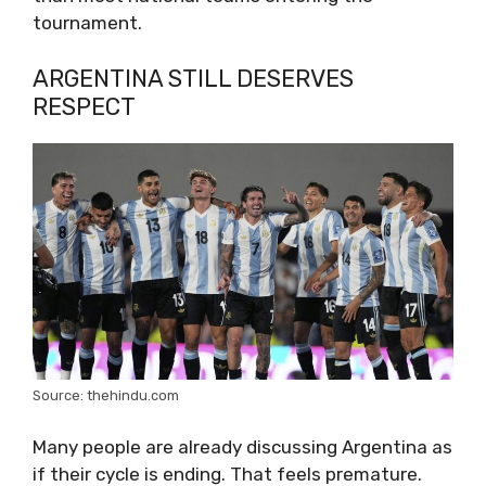
tournament.
ARGENTINA STILL DESERVES
RESPECT
Source: thehindu.com
Many people are already discussing Argentina as
if their cycle is ending. That feels premature.