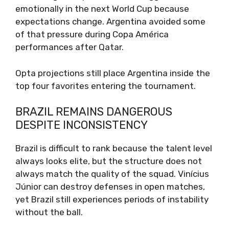
emotionally in the next World Cup because
expectations change. Argentina avoided some
of that pressure during Copa América
performances after Qatar.
Opta projections still place Argentina inside the
top four favorites entering the tournament.
BRAZIL REMAINS DANGEROUS
DESPITE INCONSISTENCY
Brazil is difficult to rank because the talent level
always looks elite, but the structure does not
always match the quality of the squad. Vinícius
Júnior can destroy defenses in open matches,
yet Brazil still experiences periods of instability
without the ball.