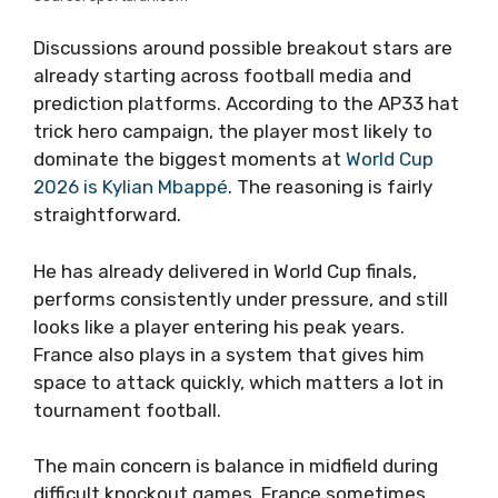
Discussions around possible breakout stars are
already starting across football media and
prediction platforms. According to the AP33 hat
trick hero campaign, the player most likely to
dominate the biggest moments at
World Cup
2026 is Kylian Mbappé
. The reasoning is fairly
straightforward.
He has already delivered in World Cup finals,
performs consistently under pressure, and still
looks like a player entering his peak years.
France also plays in a system that gives him
space to attack quickly, which matters a lot in
tournament football.
The main concern is balance in midfield during
difficult knockout games. France sometimes