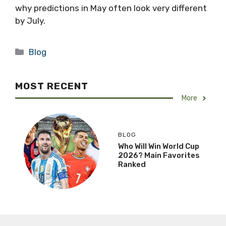
why predictions in May often look very different
by July.
Categories
Blog
MOST RECENT
More
BLOG
Who Will Win World Cup
2026? Main Favorites
Ranked